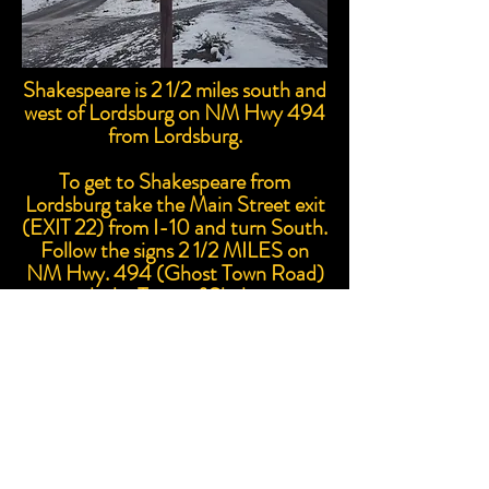
Shakespeare is 2 1/2 miles south and
west of Lordsburg on NM Hwy 494
from Lordsburg.
To get to Shakespeare from
Lordsburg take the Main Street exit
(EXIT 22) from I-10 and turn South.
Follow the signs 2 1/2 MILES on
NM Hwy. 494 (Ghost Town Road)
to reach the Town of Shakespeare.
Proudly created with Wix.com
© 2023 by Skyline