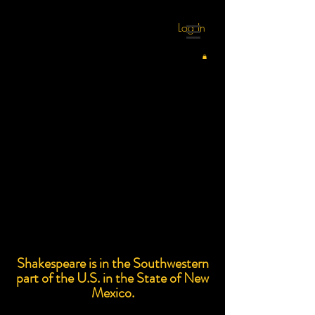
Log In
Shakespeare is in the Southwestern
part of the U.S. in the State of New
Mexico.