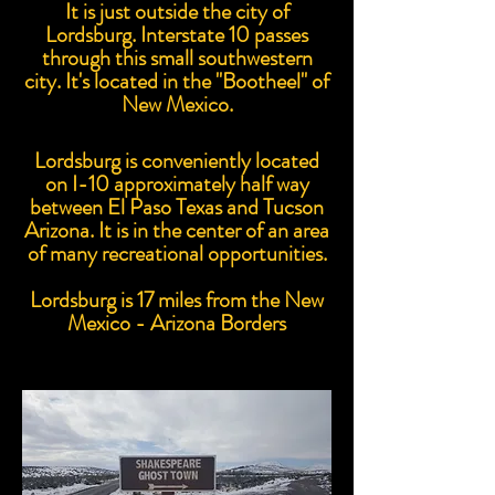
It is just outside the city of
Lordsburg. Interstate 10 passes
through this small southwestern
city. It's located in the "Bootheel" of
New Mexico.
Lordsburg is conveniently located
on I-10 approximately half way
between El Paso Texas and Tucson
Arizona. It is in the center of an area
of many recreational opportunities.
Lordsburg is 17 miles from the New
Mexico - Arizona Borders