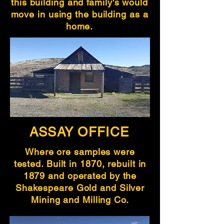
this building and family's would
move in using the building as a
home.
ASSAY OFFICE
Where ore samples were
tested. Built in 1870, rebuilt in
1879 and operated by the
Shakespeare Gold and Silver
Mining and Milling Co.