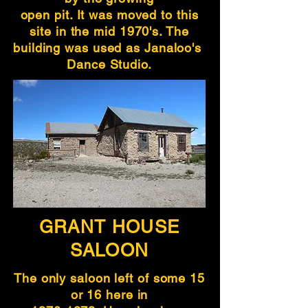
open pit. It was moved to this
site in the mid 1970's. The
building was used as Janaloo's
Dance Studio.
GRANT HOUSE
SALOON
The only saloon left of some 15
or 16 here in