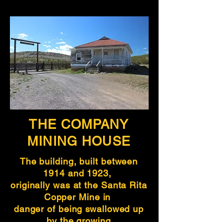
THE COMPANY
MINING HOUSE
The building, built between
1914 and 1923,
originally was at the Santa Rita
Copper Mine in
danger of being swallowed up
by the growing