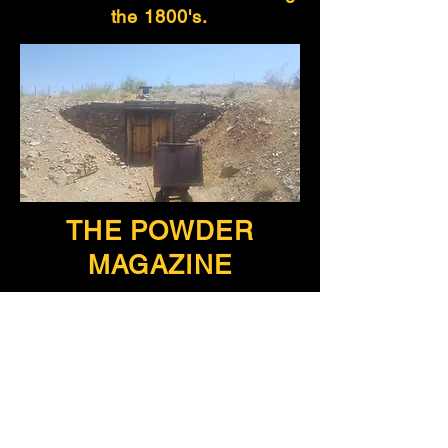
the 1800's.
THE POWDER
MAGAZINE
Where black powder was
stored for the Shakspeare Gold
and Silver Mining & Milling
Company and the Smythe,
Long and Price General
Merchandise.