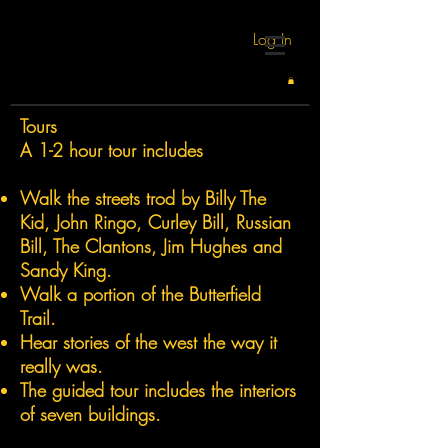
Log In
Tours
A 1-2 hour tour includes
Walk the streets trod by Billy The
Kid, John Ringo, Curley Bill, Russian
Bill, The Clantons, Jim Hughes and
Sandy King.
Walk a portion of the Butterfield
Trail.
Hear stories of the west the way it
really was.
The guided tour includes the interiors
of seven buildings.