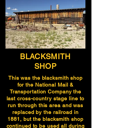
BLACKSMITH
SHOP
This was the blacksmith shop
for the National Mail &
Transportation Company the
last cross-country stage line to
run through this area and was
replaced by the railroad in
1881, but the blacksmith shop
continued to be used all during