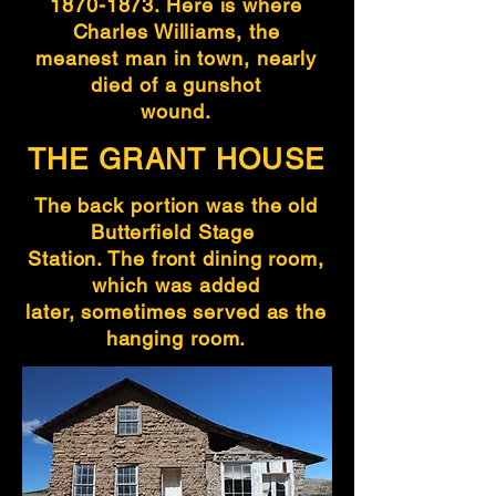
1870-1873
. Here is where
Charles Williams, the
meanest man in town, nearly
died of a gunshot
wound.
THE GRANT HOUSE
The back portion was the old
Butterfield Stage
Station. The front dining room,
which was added
later, sometimes served as the
hanging room.