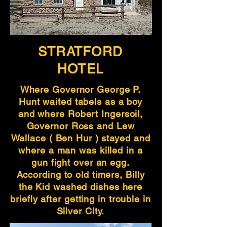
STRATFORD
HOTEL
Where Governor George P.
Hunt waited tabels as a boy
and where Robert Ingersoil,
Governor Ross and Lew
Wallace ( Ben Hur ) stayed and
where a man was killed in a
gun fight over an egg.
According to old timers, Billy
the Kid washed dishes here
briefly after getting in trouble in
Silver City.