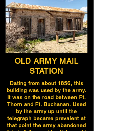
OLD ARMY MAIL
STATION
Dating from about 1856, this
building was used by the army.
It was on the road between Ft.
Thorn and Ft. Buchanan. Used
by the army up until the
telegraph became prevalent at
that point the army abandoned