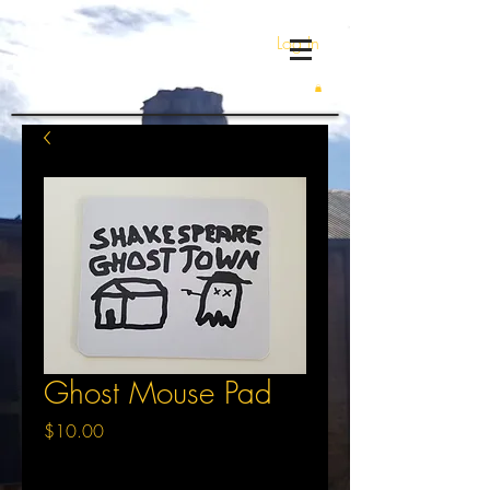
Log In
Ghost Mouse Pad
Price
$10.00
Excluding Sales Tax