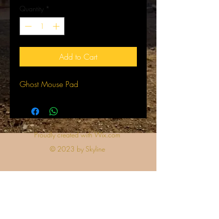
Quantity
*
Add to Cart
Ghost Mouse Pad
Proudly created with Wix.com
© 2023 by Skyline