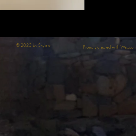
© 2023 by Skyline
Proudly created with Wix.co