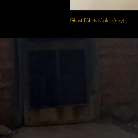
Ghost T-Shirts (Color Gray)