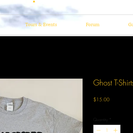
Tours & Events
Forum
Ga
Ghost T-Shirt
Price
$15.00
Excluding Sales Tax
Quantity
*