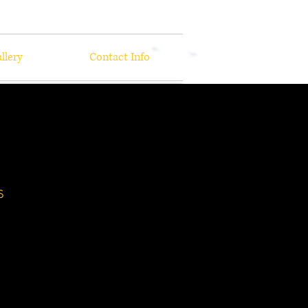
llery
Contact Info
s