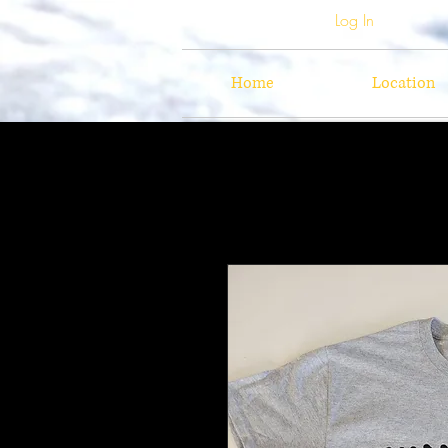
Log In
Home
Location