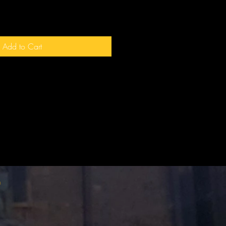
Add to Cart
m