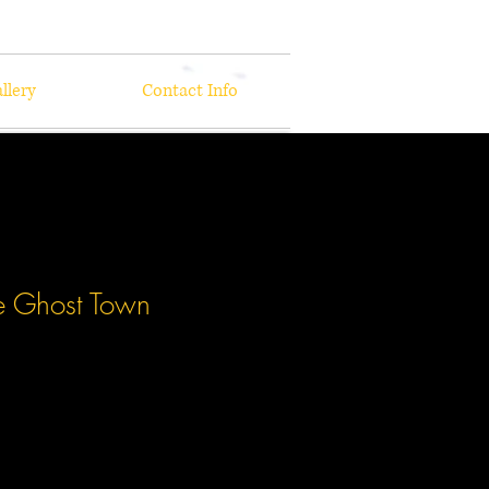
llery
Contact Info
e Ghost Town