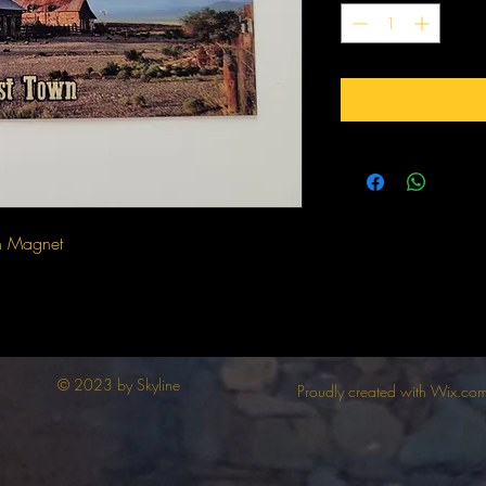
n Magnet
© 2023 by Skyline
Proudly created with Wix.co