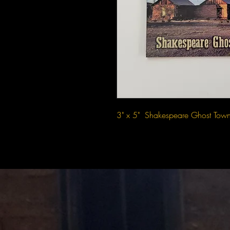
3" x 5"  Shakespeare Ghost Tow