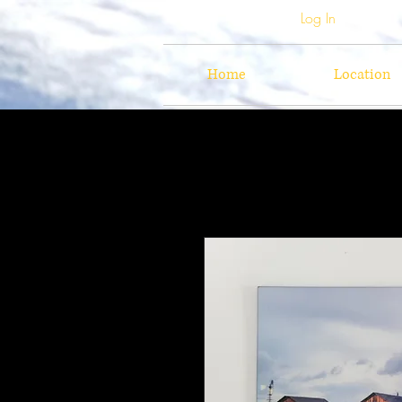
Log In
Home
Location