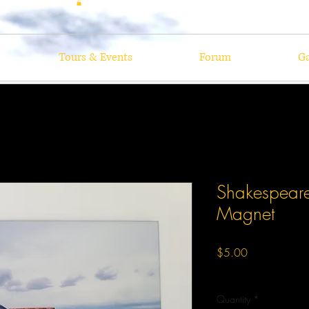
Tours & Events
Forum
Ga
Shakespear
Magnet
Price
$5.00
Excluding Sales Tax
Quantity
*